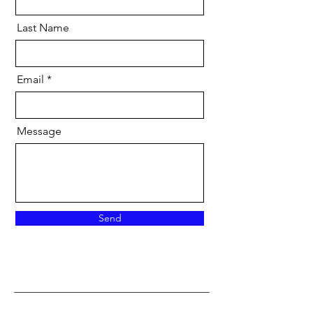
Last Name
Email
Message
Send