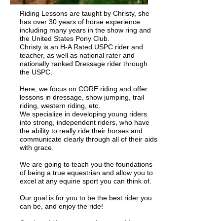
Riding Lessons are taught by Christy, she
has over 30 years of horse experience
including many years in the show ring and
the United States Pony Club.
Christy is an H-A Rated USPC rider and
teacher, as well as national rater and
nationally ranked Dressage rider through
the USPC.
Here, we focus on CORE riding and offer
lessons in dressage, show jumping, trail
riding, western riding, etc.
We specialize in developing young riders
into strong, independent riders, who have
the ability to really ride their horses and
communicate clearly through all of their aids
with grace.
We are going to teach you the foundations
of being a true equestrian and allow you to
excel at any equine sport you can think of.
Our goal is for you to be the best rider you
can be, and enjoy the ride!