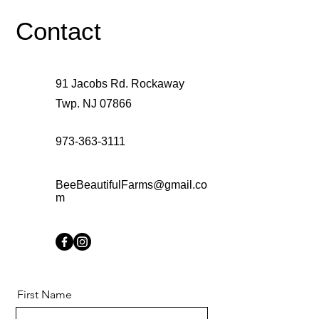
Contact
91 Jacobs Rd. Rockaway
Twp. NJ 07866
973-363-3111
BeeBeautifulFarms@gmail.co
m
First Name