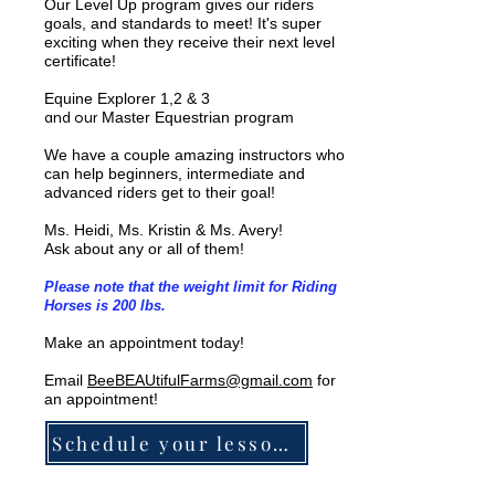
Our Level Up program gives our riders
goals, and standards to meet! It's super
exciting when they receive their next level
certificate!
Equine Explorer 1,2 & 3
and our
Master Equestrian program
We have a couple amazing instructors who
can help beginners, intermediate and
advanced riders get to their goal!
Ms. Heidi, Ms. Kristin & Ms. Avery!
Ask about any or all of them!
Please note that the weight limit for Riding
Horses is 200 lbs.
Make an appointment today!
Email
BeeBEAUtifulFarms@gmail.com
for
an appointment!
Schedule your lesson HERE!